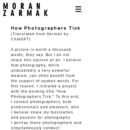
MORAN
ZARMAK
How Photographers Tick
(Translated from German by
ChatGPT)
A picture is worth a thousand
words, they say. But I do not
share this opinion at all. I believe
that photography, while
undoubtedly a very powerful
medium, can often benefit from
the support of spoken words. For
this reason, I initiated a project
with the working title "How
Photographers Tick." To this end,
I contact photographers, both
professionals and amateurs, who
I believe share my fascination
and passion for photography.
I portray these photographers and
simultaneously conduct