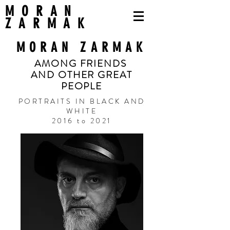
MORAN
ZARMAK
MORAN ZARMAK
AMONG FRIENDS
AND OTHER GREAT
PEOPLE
PORTRAITS IN BLACK AND
WHITE
2016 to 2021