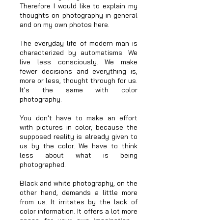
Therefore I would like to explain my
thoughts on photography in general
and on my own photos here.
The everyday life of modern man is
characterized by automatisms. We
live less consciously. We make
fewer decisions and everything is,
more or less, thought through for us.
It's the same with color
photography.
You don't have to make an effort
with pictures in color, because the
supposed reality is already given to
us by the color. We have to think
less about what is being
photographed.
Black and white photography, on the
other hand, demands a little more
from us. It irritates by the lack of
color information. It offers a lot more