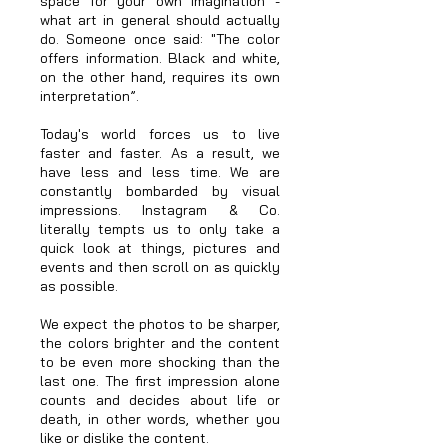
space for your own imagination -
what art in general should actually
do. Someone once said: "The color
offers information. Black and white,
on the other hand, requires its own
interpretation”.
Today's world forces us to live
faster and faster. As a result, we
have less and less time. We are
constantly bombarded by visual
impressions. Instagram & Co.
literally tempts us to only take a
quick look at things, pictures and
events and then scroll on as quickly
as possible.
We expect the photos to be sharper,
the colors brighter and the content
to be even more shocking than the
last one. The first impression alone
counts and decides about life or
death, in other words, whether you
like or dislike the content.