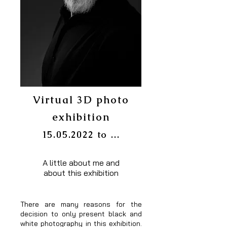
Virtual 3D photo
exhibition
15.05.2022
to ...
A little about me and
about this exhibition
There are many reasons for the
decision to only present black and
white photography in this exhibition.