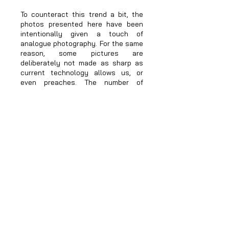
To counteract this trend a bit, the
photos presented here have been
intentionally given a touch of
analogue photography. For the same
reason, some pictures are
deliberately not made as sharp as
current technology allows us, or
even preaches. The number of
photos presented has also been
deliberately kept low. This gives you,
dear visitor, more time to get
involved with individual pictures.
The portraits on display show
different people, but purposely no
professional models. You will find
some of them beautiful, some
perhaps not so much. I didn't choose
them because of their looks, but
because they all have their own
stories and their own social
background. This is probably not
obvious at first glance. The