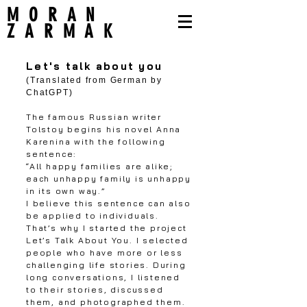
MORAN
ZARMAK
Let's talk about you
(Translated from German by
ChatGPT)
The famous Russian writer
Tolstoy begins his novel Anna
Karenina with the following
sentence:
“All happy families are alike;
each unhappy family is unhappy
in its own way.”
I believe this sentence can also
be applied to individuals.
That’s why I started the project
Let’s Talk About You. I selected
people who have more or less
challenging life stories. During
long conversations, I listened
to their stories, discussed
them, and photographed them.